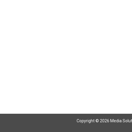
Return To Articles
Copyright © 2026 Media Solutio