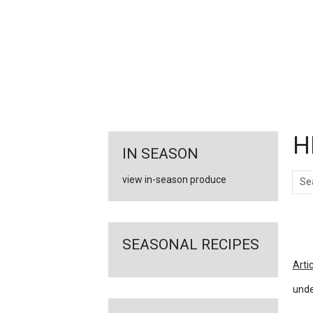
FEATURED
LINKS
H
IN SEASON
Sear
view in-season produce
Ar
SEASONAL RECIPES
Arti
unde