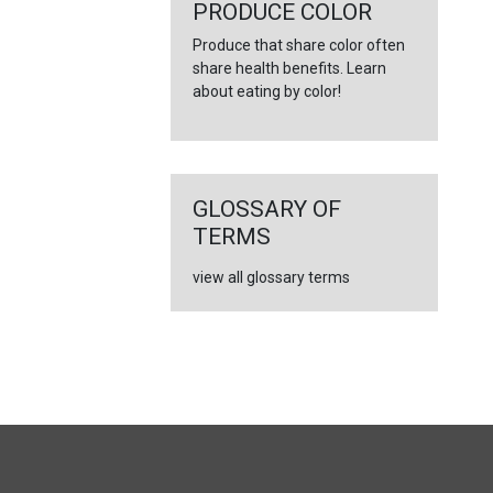
←
PRODUCE COLOR
Produce that share color often
share health benefits. Learn
about eating by color!
GLOSSARY OF
TERMS
view all glossary terms
FULL