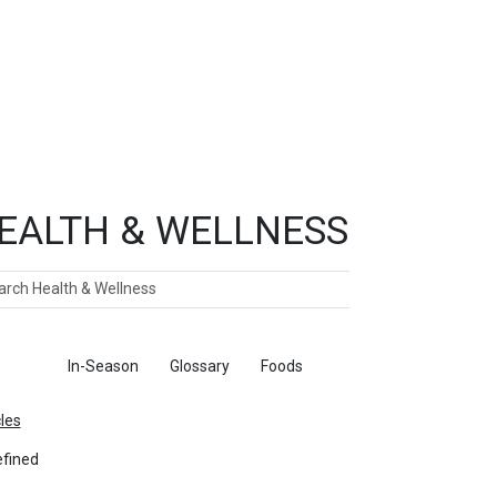
EALTH & WELLNESS
ch
ticles
In-Season
Glossary
Foods
cles
fined