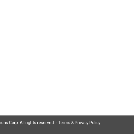
ns Corp. All rights reserved. -
Terms & Privacy Policy