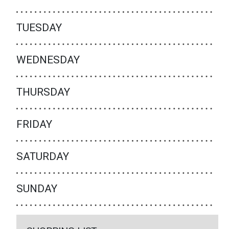
TUESDAY
WEDNESDAY
THURSDAY
FRIDAY
SATURDAY
SUNDAY