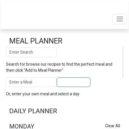
MEAL PLANNER
Search
Search
Search for
browse our recipes
to find the perfect meal and
then click "Add to Meal Planner"
Enter A Meal
Add to Planner
Or, enter your own meal and select a day
DAILY PLANNER
MONDAY
Clear All